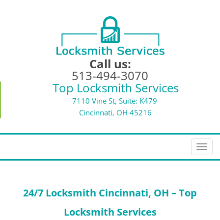
Call us:
513-494-3070
Top Locksmith Services
7110 Vine St, Suite: K479
Cincinnati, OH 45216
T
o
g
g
24/7 Locksmith
Cincinnati, OH – Top
l
e
Locksmith Services
n