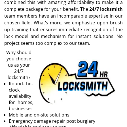
combined this with amazing affordability to make it a
complete package for your benefit. The
24/7 locksmith
team members have an incomparable expertise in our
chosen field. What’s more, we emphasize upon brush
up training that ensures immediate recognition of the
lock model and mechanism for instant solutions. No
project seems too complex to our team.
Why should
you choose
us as your
24/7
locksmith?
Round-the-
clock
availability
for homes,
businesses
Mobile and on-site solutions
Emergency damage repair post burglary