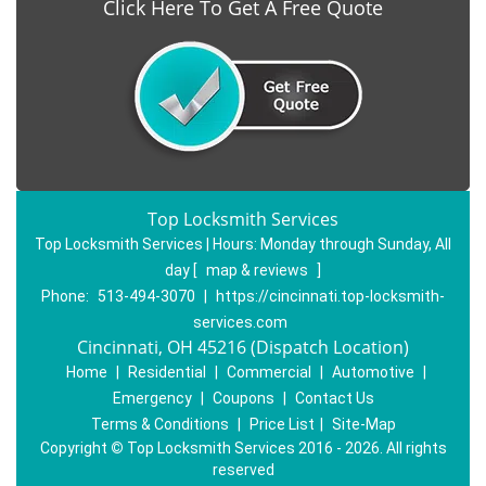
Click Here To Get A Free Quote
Top Locksmith Services
Top Locksmith Services | Hours:
Monday through Sunday, All
day
[
map & reviews
]
Phone:
513-494-3070
|
https://cincinnati.top-locksmith-
services.com
Cincinnati, OH 45216 (Dispatch Location)
Home
|
Residential
|
Commercial
|
Automotive
|
Emergency
|
Coupons
|
Contact Us
Terms & Conditions
|
Price List
|
Site-Map
Copyright
©
Top Locksmith Services 2016 - 2026. All rights
reserved