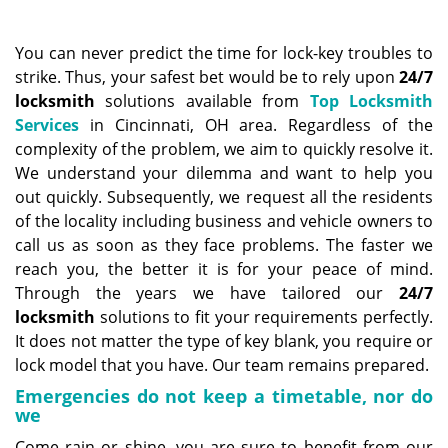
a
v
i
You can never predict the time for lock-key troubles to
g
strike. Thus, your safest bet would be to rely upon
24/7
a
locksmith
solutions available from
Top Locksmith
t
Services
in Cincinnati, OH area. Regardless of the
i
complexity of the problem, we aim to quickly resolve it.
o
We understand your dilemma and want to help you
n
out quickly. Subsequently, we request all the residents
of the locality including business and vehicle owners to
call us as soon as they face problems. The faster we
reach you, the better it is for your peace of mind.
Through the years we have tailored our
24/7
locksmith
solutions to fit your requirements perfectly.
It does not matter the type of key blank, you require or
lock model that you have. Our team remains prepared.
Emergencies do not keep a timetable, nor do
we
Come rain or shine, you are sure to benefit from our