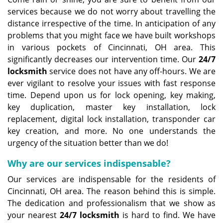
services because we do not worry about travelling the
distance irrespective of the time. In anticipation of any
problems that you might face we have built workshops
in various pockets of Cincinnati, OH area. This
significantly decreases our intervention time. Our
24/7
locksmith
service does not have any off-hours. We are
ever vigilant to resolve your issues with fast response
time. Depend upon us for lock opening, key making,
key duplication, master key installation, lock
replacement, digital lock installation, transponder car
key creation, and more. No one understands the
urgency of the situation better than we do!
Why are our services indispensable?
Our services are indispensable for the residents of
Cincinnati, OH area. The reason behind this is simple.
The dedication and professionalism that we show as
your nearest
24/7 locksmith
is hard to find. We have