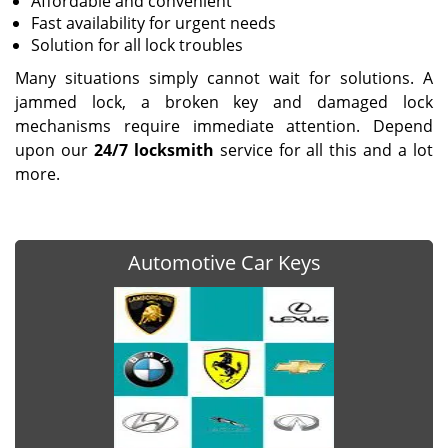
Affordable and convenient
Fast availability for urgent needs
Solution for all lock troubles
Many situations simply cannot wait for solutions. A
jammed lock, a broken key and damaged lock
mechanisms require immediate attention. Depend
upon our
24/7 locksmith
service for all this and a lot
more.
Automotive Car Keys